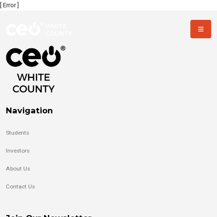
[ Error ]
Navigation
Students
Investors
About Us
Contact Us