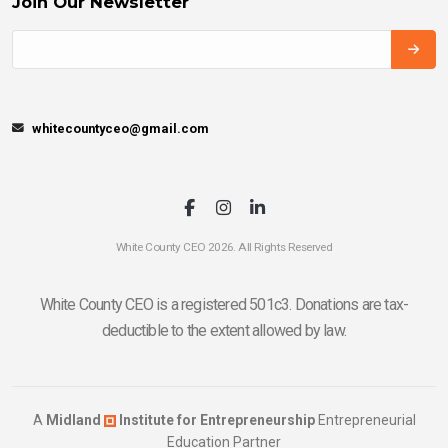
Join Our Newsletter
whitecountyceo@gmail.com
White County CEO 2026. All Rights Reserved
White County CEO is a registered 501c3. Donations are tax-
deductible to the extent allowed by law.
A
Midland
Institute for Entrepreneurship
Entrepreneurial
Education Partner