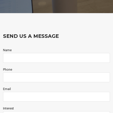
SEND US A MESSAGE
Name
Phone
Email
Interest