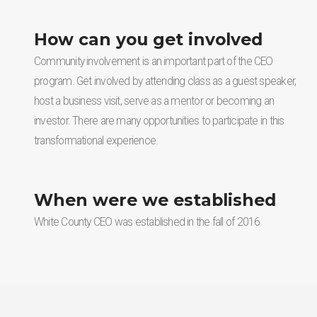
How can you get involved
Community involvement is an important part of the CEO
program. Get involved by attending class as a guest speaker,
host a business visit, serve as a mentor or becoming an
investor. There are many opportunities to participate in this
transformational experience.
When were we established
White County CEO was established in the fall of 2016