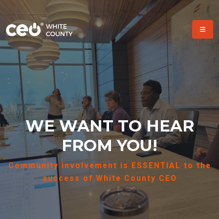
WE WANT TO HEAR
FROM YOU!
Community involvement is ESSENTIAL to the
success of White County CEO