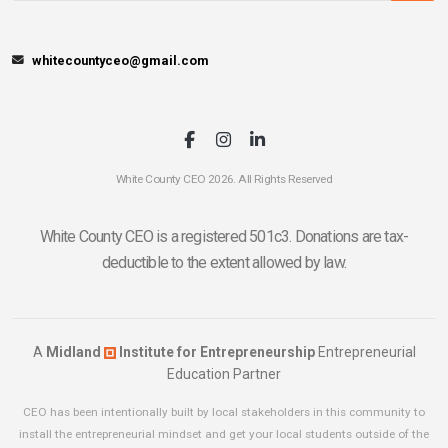
whitecountyceo@gmail.com
White County CEO 2026. All Rights Reserved
White County CEO is a registered 501c3. Donations are tax-
deductible to the extent allowed by law.
A
Midland
Institute for Entrepreneurship
Entrepreneurial
Education Partner
CEO has been intentionally built by local stakeholders in this community to
install the entrepreneurial mindset and get your local students outside of the