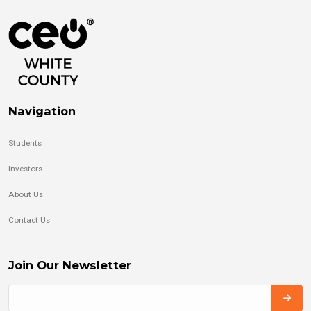
Navigation
Students
Investors
About Us
Contact Us
Join Our Newsletter