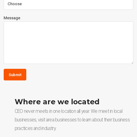
Message
Submit
Where are we located
CEO never meets in one location all year. We meet in local
businesses, visit area businesses to learn about their business
practices and industry.