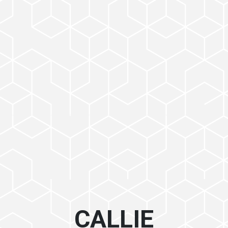
CALLIE