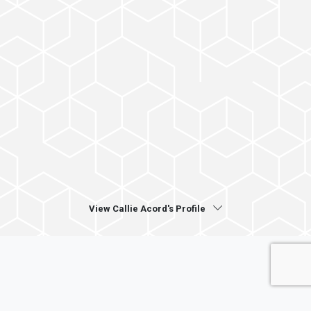
View Callie Acord's Profile