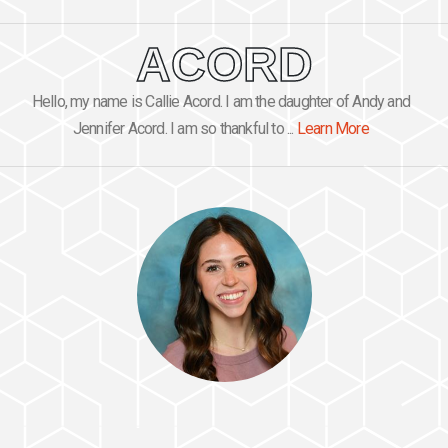
ACORD
Hello, my name is Callie Acord. I am the daughter of Andy and
Jennifer Acord. I am so thankful to ...
Learn More