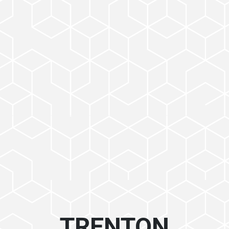
TRENTON