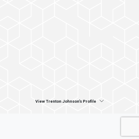
View Trenton Johnson's Profile