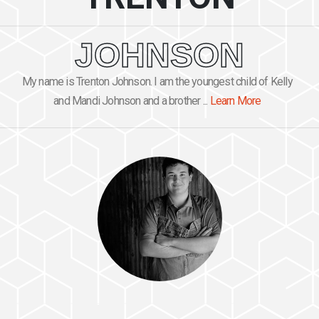
JOHNSON
My name is Trenton Johnson. I am the youngest child of Kelly
and Mandi Johnson and a brother ...
Learn More