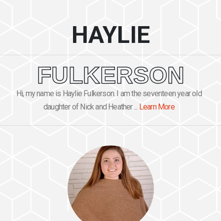
HAYLIE
FULKERSON
Hi, my name is Haylie Fulkerson. I am the seventeen year old
daughter of Nick and Heather ...
Learn More