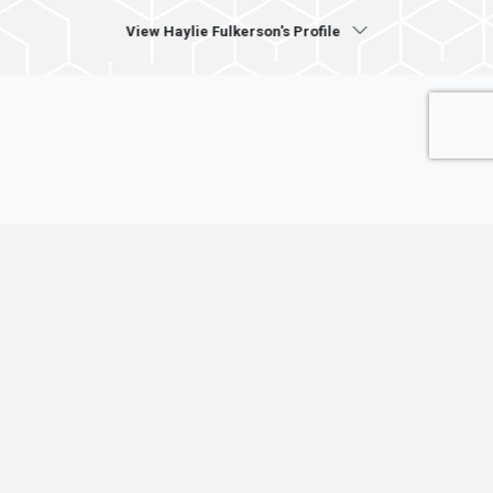
View Haylie Fulkerson's Profile